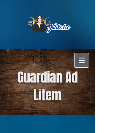
Guardian Ad
Litem