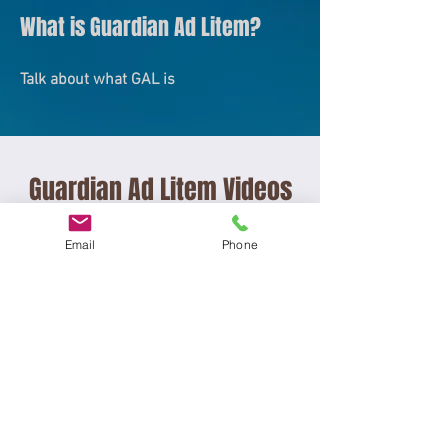
What is Guardian Ad Litem?
Talk about what GAL is
Guardian Ad Litem Videos
Email
Phone